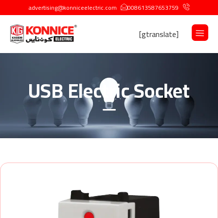
advertising@konniceelectric.com
008613587653759
[gtranslate]
USB Electric Socket