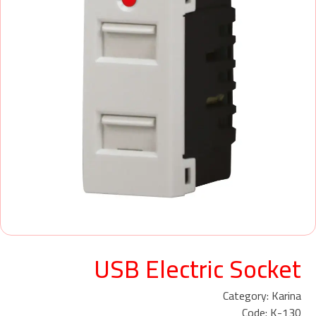
USB Electric Socket
Category: Karina
Code: K-130