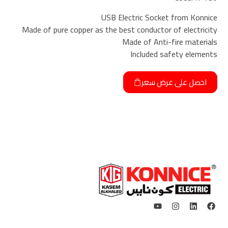
USB Electric Socket from Konnice
Made of pure copper as the best conductor of electricity
Made of Anti-fire materials
Included safety elements
احصل على عرض سعر