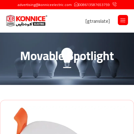
advertising@konniceelectric.com
008613587653759
[gtranslate]
Movable Spotlight