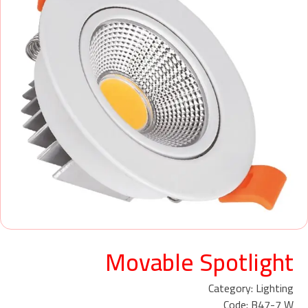
Movable Spotlight
Category: Lighting
Code: B47-7 W