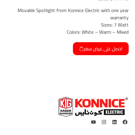
Movable Spotlight from Konnice Electric with one year
warranty
Sizes: 7 Watt
Colors: White – Warm – Mixed
احصل على عرض سعر