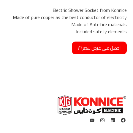
Electric Shower Socket from Konnice
Made of pure copper as the best conductor of electricity
Made of Anti-fire materials
Included safety elements
احصل على عرض سعر