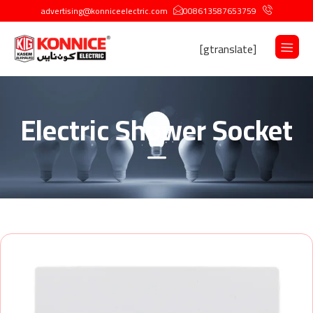
advertising@konniceelectric.com
008613587653759
[gtranslate]
Electric Shower Socket