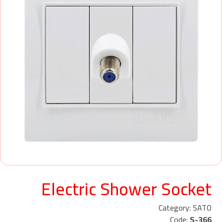
Electric Shower Socket
Category: SATO
Code:
S-366