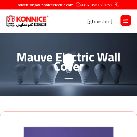
advertising@konniceelectric.com
008613587653759
[gtranslate]
Mauve Electric Wall
Cover