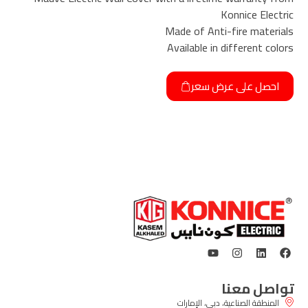
Konnice Electric
Made of Anti-fire materials
Available in different colors
احصل على عرض سعر
تواصل معنا
المنطقة الصناعية، دبي، الإمارات