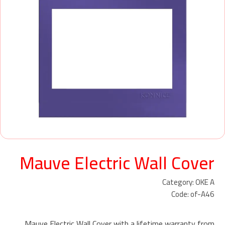
Mauve Electric Wall Cover
Category: OKE A
Code: of-A46
Mauve Electric Wall Cover with a lifetime warranty from