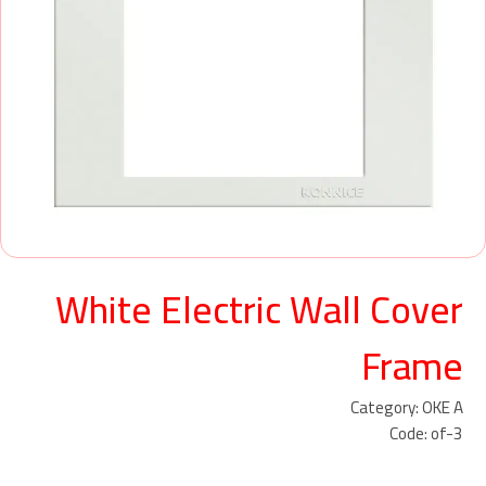
White Electric Wall Cover
Frame
Category: OKE A
Code: of-3