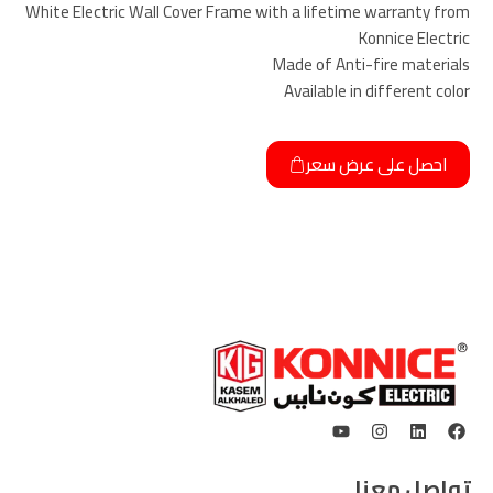
White Electric Wall Cover Frame with a lifetime warranty from
Konnice Electric
Made of Anti-fire materials
Available in different color
احصل على عرض سعر
تواصل معنا