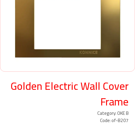
Golden Electric Wall Cover
Frame
Category: OKE B
Code: of-B207