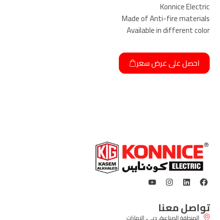
Konnice Electric
Made of Anti-fire materials
Available in different color
احصل على عرض سعر
تواصل معنا
المنطقة الصناعية، دبي، الإمارات