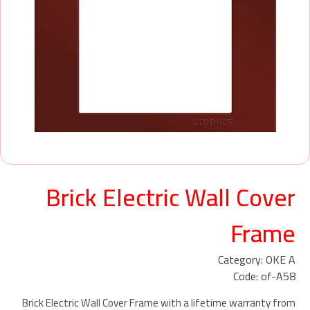
Brick Electric Wall Cover
Frame
Category: OKE A
Code: of-A58
Brick Electric Wall Cover Frame with a lifetime warranty from