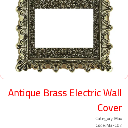
Antique Brass Electric Wall
Cover
Category: Max
Code: M3-C02