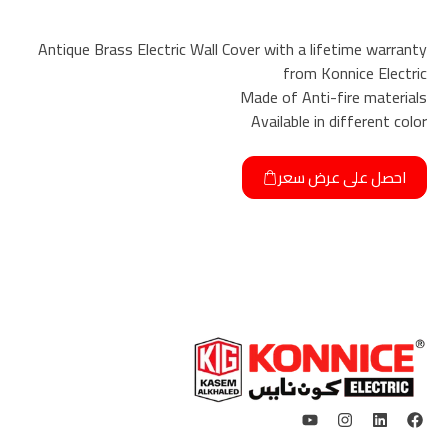
Antique Brass Electric Wall Cover with a lifetime warranty
from Konnice Electric
Made of Anti-fire materials
Available in different color
احصل على عرض سعر