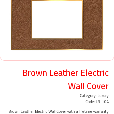
Brown Leather Electric
Wall Cover
Category: Luxury
Code: L3-104
Brown Leather Electric Wall Cover with a lifetime warranty