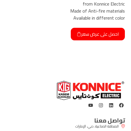
from Konnice Electric
Made of Anti-fire materials
Available in different color
احصل على عرض سعر
تواصل معنا
المنطقة الصناعية، دبي، الإمارات