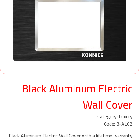
Black Aluminum Electric
Wall Cover
Category: Luxury
Code: 3-AL02
Black Aluminum Electric Wall Cover with a lifetime warranty