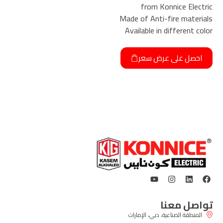
from Konnice Electric
Made of Anti-fire materials
Available in different color
احصل على عرض سعر
تواصل معنا
المنطقة الصناعية، دبي، الإمارات