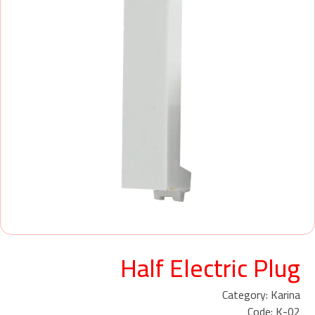
Half Electric Plug
Category: Karina
Code: K-02