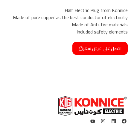
Half Electric Plug from Konnice
Made of pure copper as the best conductor of electricity
Made of Anti-fire materials
Included safety elements
احصل على عرض سعر