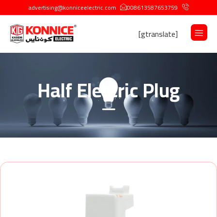
advertising@konniceelectric.com
008613587653759
[gtranslate]
Half Electric Plug