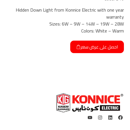
Hidden Down Light from Konnice Electric with one year
warranty
Sizes: 6W – 9W – 14W – 19W – 28W
Colors: White – Warm
احصل على عرض سعر