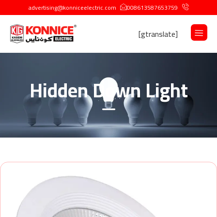
advertising@konniceelectric.com
008613587653759
[gtranslate]
Hidden Down Light