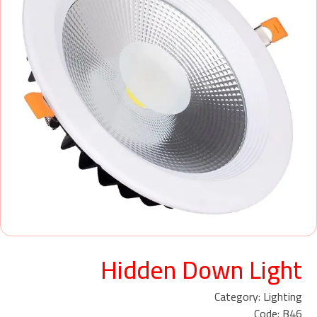
Hidden Down Light
Category: Lighting
Code: B46