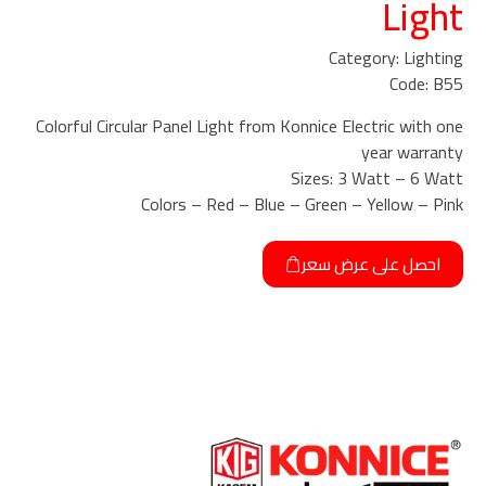
Light
Category: Lighting
Code: B55
Colorful Circular Panel Light from Konnice Electric with one
year warranty
Sizes: 3 Watt – 6 Watt
Colors – Red – Blue – Green – Yellow – Pink
احصل على عرض سعر