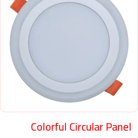
Colorful Circular Panel