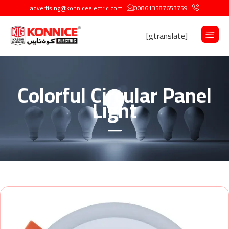
advertising@konniceelectric.com
008613587653759
[gtranslate]
Colorful Circular Panel
Light